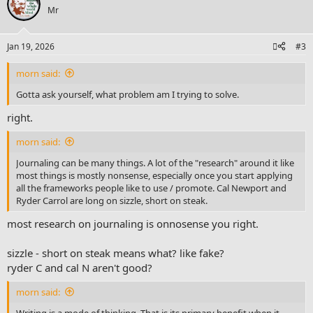
t
Mr
i
o
n
Jan 19, 2026
#3
s
:
morn said:
Gotta ask yourself, what problem am I trying to solve.
right.
morn said:
Journaling can be many things. A lot of the "research" around it like
most things is mostly nonsense, especially once you start applying
all the frameworks people like to use / promote. Cal Newport and
Ryder Carrol are long on sizzle, short on steak.
most research on journaling is onnosense you right.
sizzle - short on steak means what? like fake?
ryder C and cal N aren't good?
morn said:
Writing is a mode of thinking. That is its primary benefit when it