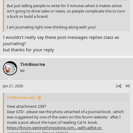
But just telling people to write for 5 minutes when it makes sense
isn't going to drive sales or views, so people complicate this to turn
a buck or build a brand.
I am journaling right now thinking along with you!
I wouldn't really say these post messages replies class as
journaling?
but thanks for your reply
TimBourne
Mr
Jan 21, 2026
#6
TimBourne said:
View attachment 2397
Dear GTD - please see the photo attached of a journal book , which
was suggested by one of the users on this fourm website ' after I
made a post about the topic of reading Cal N. book.
https://forum.gettingthingsdone.com...-with-adhd-or-