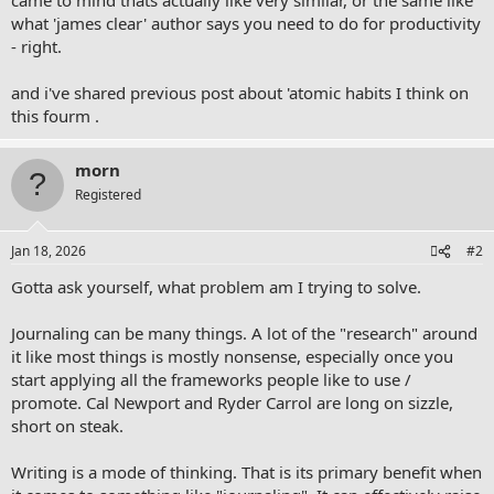
what 'james clear' author says you need to do for productivity
- right.
and i've shared previous post about 'atomic habits I think on
this fourm .
morn
Registered
Jan 18, 2026
#2
Gotta ask yourself, what problem am I trying to solve.
Journaling can be many things. A lot of the "research" around
it like most things is mostly nonsense, especially once you
start applying all the frameworks people like to use /
promote. Cal Newport and Ryder Carrol are long on sizzle,
short on steak.
Writing is a mode of thinking. That is its primary benefit when