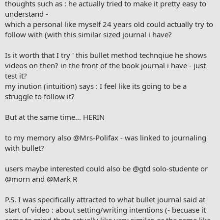
thoughts such as : he actually tried to make it pretty easy to
understand -
which a personal like myself 24 years old could actually try to
follow with (with this similar sized journal i have?
Is it worth that I try ' this bullet method technqiue he shows
videos on then? in the front of the book journal i have - just
test it?
my inution (intuition) says : I feel like its going to be a
struggle to follow it?
But at the same time... HERIN
to my memory also
@Mrs-Polifax
- was linked to journaling
with bullet?
users maybe interested could also be
@gtd solo-studente
or
@morn
and
@Mark R
P.S. I was specifically attracted to what bullet journal said at
start of video : about setting/writing intentions (- becuase it
came to mind thats actually like very similar, or the same like