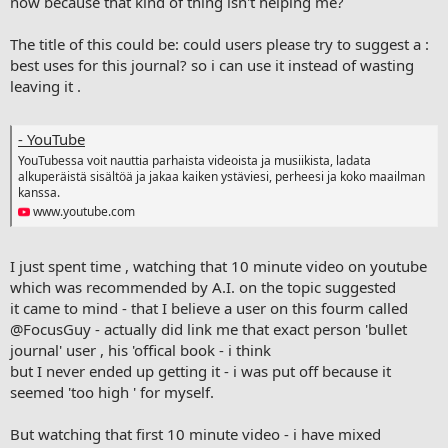
now because that kind of thing isn't helping me?
The title of this could be: could users please try to suggest a :
best uses for this journal? so i can use it instead of wasting
leaving it .
- YouTube
YouTubessa voit nauttia parhaista videoista ja musiikista, ladata
alkuperäistä sisältöä ja jakaa kaiken ystäviesi, perheesi ja koko maailman
kanssa.
www.youtube.com
I just spent time , watching that 10 minute video on youtube
which was recommended by A.I. on the topic suggested
it came to mind - that I believe a user on this fourm called
@FocusGuy
- actually did link me that exact person 'bullet
journal' user , his 'offical book - i think
but I never ended up getting it - i was put off because it
seemed 'too high ' for myself.
But watching that first 10 minute video - i have mixed