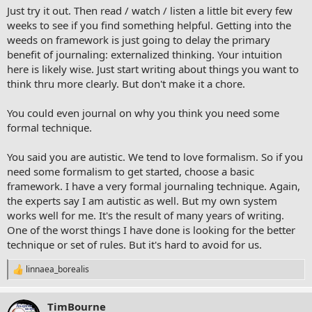
Just try it out. Then read / watch / listen a little bit every few
weeks to see if you find something helpful. Getting into the
weeds on framework is just going to delay the primary
benefit of journaling: externalized thinking. Your intuition
here is likely wise. Just start writing about things you want to
think thru more clearly. But don't make it a chore.
You could even journal on why you think you need some
formal technique.
You said you are autistic. We tend to love formalism. So if you
need some formalism to get started, choose a basic
framework. I have a very formal journaling technique. Again,
the experts say I am autistic as well. But my own system
works well for me. It's the result of many years of writing.
One of the worst things I have done is looking for the better
technique or set of rules. But it's hard to avoid for us.
linnaea_borealis
R
e
a
TimBourne
c