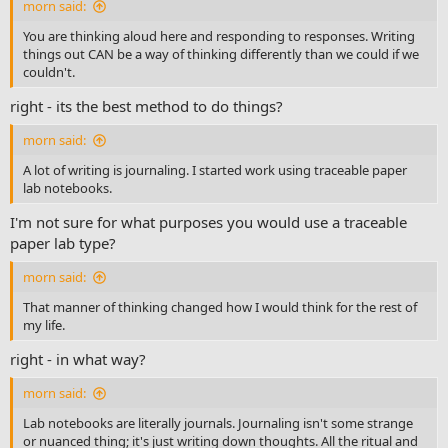
morn said:
You are thinking aloud here and responding to responses. Writing
things out CAN be a way of thinking differently than we could if we
couldn't.
right - its the best method to do things?
morn said:
A lot of writing is journaling. I started work using traceable paper
lab notebooks.
I'm not sure for what purposes you would use a traceable
paper lab type?
morn said:
That manner of thinking changed how I would think for the rest of
my life.
right - in what way?
morn said:
Lab notebooks are literally journals. Journaling isn't some strange
or nuanced thing; it's just writing down thoughts. All the ritual and