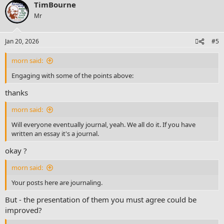
TimBourne
Mr
Jan 20, 2026
#5
morn said:
Engaging with some of the points above:
thanks
morn said:
Will everyone eventually journal, yeah. We all do it. If you have
written an essay it's a journal.
okay ?
morn said:
Your posts here are journaling.
But - the presentation of them you must agree could be
improved?