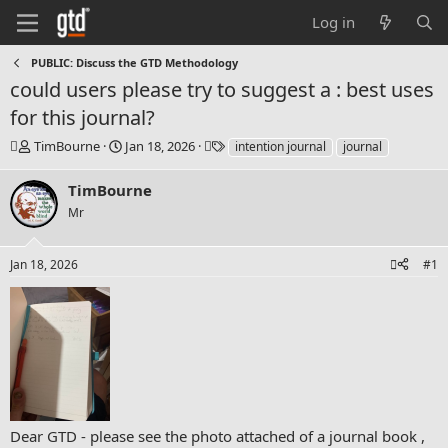
Log in
PUBLIC: Discuss the GTD Methodology
could users please try to suggest a : best uses
for this journal?
T
S
T
TimBourne
Jan 18, 2026
intention journal
journal
h
t
a
r
a
g
TimBourne
e
r
s
Mr
a
t
d
d
s
a
Jan 18, 2026
#1
t
t
a
e
r
t
e
r
Dear GTD - please see the photo attached of a journal book ,