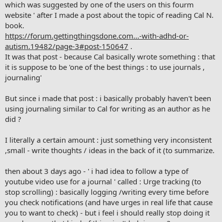
which was suggested by one of the users on this fourm
website ' after I made a post about the topic of reading Cal N.
book.
https://forum.gettingthingsdone.com...-with-adhd-or-
autism.19482/page-3#post-150647
.
It was that post - because Cal basically wrote something : that
it is suppose to be 'one of the best things : to use journals ,
journaling'
But since i made that post : i basically probably haven't been
using journaling similar to Cal for writing as an author as he
did ?
I literally a certain amount : just something very inconsistent
,small - write thoughts / ideas in the back of it (to summarize.
then about 3 days ago - ' i had idea to follow a type of
youtube video use for a journal ' called : Urge tracking (to
stop scrolling) : basically logging /writing every time before
you check notifications (and have urges in real life that cause
you to want to check) - but i feel i should really stop doing it