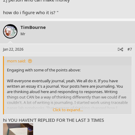
users maybe interested could also be
@gtd solo-studente
or
@morn
and
@Mark R
how do i figure who it is? "
P.S. I was specifically attracted to what bullet journal said at start of
video : about setting/writing intentions (- becuase it came to mind
TimBourne
thats actually like very similar, or the same like what 'james clear'
Mr
author says you need to do for productivity - right.
and i've shared previous post about 'atomic habits I think on this
Jan 22, 2026
#7
fourm .
morn said:
Engaging with some of the points above:
Will everyone eventually journal, yeah. We all do it. If you have
written an essay it's a journal. Your posts here are journaling. You
are thinking aloud here and responding to responses. Writing
things out CAN be a way of thinking differently than we could if we
couldn't. A lot of writing is journaling. I started work using traceable
paper lab notebooks. That manner of thinking changed how I
Click to expand...
would think for the rest of my life. Lab notebooks are literally
journals. Journaling isn't some strange or nuanced thing; it's just
hi YOU HAVEN'T REPLIED FOR THE LAST 3 TIMES
writing down thoughts. All the ritual and the like people want to
bring to it only matters if it is helpful. So the frameworks you will see