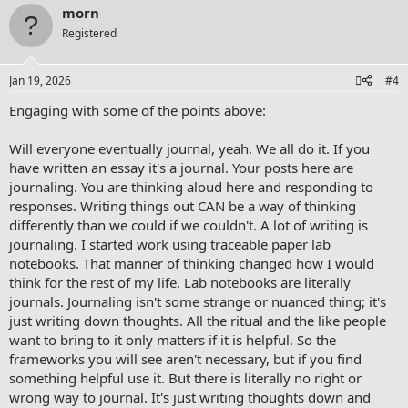
morn
Registered
Jan 19, 2026
#4
Engaging with some of the points above:
Will everyone eventually journal, yeah. We all do it. If you
have written an essay it's a journal. Your posts here are
journaling. You are thinking aloud here and responding to
responses. Writing things out CAN be a way of thinking
differently than we could if we couldn't. A lot of writing is
journaling. I started work using traceable paper lab
notebooks. That manner of thinking changed how I would
think for the rest of my life. Lab notebooks are literally
journals. Journaling isn't some strange or nuanced thing; it's
just writing down thoughts. All the ritual and the like people
want to bring to it only matters if it is helpful. So the
frameworks you will see aren't necessary, but if you find
something helpful use it. But there is literally no right or
wrong way to journal. It's just writing thoughts down and