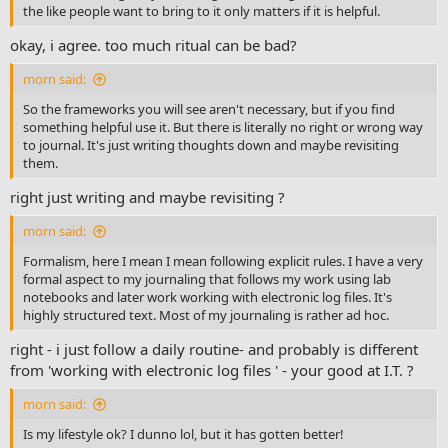
the like people want to bring to it only matters if it is helpful.
okay, i agree. too much ritual can be bad?
morn said:
So the frameworks you will see aren't necessary, but if you find
something helpful use it. But there is literally no right or wrong way
to journal. It's just writing thoughts down and maybe revisiting
them.
right just writing and maybe revisiting ?
morn said:
Formalism, here I mean I mean following explicit rules. I have a very
formal aspect to my journaling that follows my work using lab
notebooks and later work working with electronic log files. It's
highly structured text. Most of my journaling is rather ad hoc.
right - i just follow a daily routine- and probably is different
from 'working with electronic log files ' - your good at I.T. ?
morn said:
Is my lifestyle ok? I dunno lol, but it has gotten better!