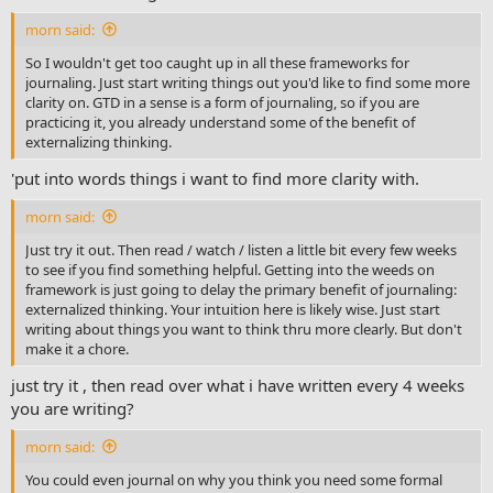
morn said:
So I wouldn't get too caught up in all these frameworks for
journaling. Just start writing things out you'd like to find some more
clarity on. GTD in a sense is a form of journaling, so if you are
practicing it, you already understand some of the benefit of
externalizing thinking.
'put into words things i want to find more clarity with.
morn said:
Just try it out. Then read / watch / listen a little bit every few weeks
to see if you find something helpful. Getting into the weeds on
framework is just going to delay the primary benefit of journaling:
externalized thinking. Your intuition here is likely wise. Just start
writing about things you want to think thru more clearly. But don't
make it a chore.
just try it , then read over what i have written every 4 weeks
you are writing?
morn said:
You could even journal on why you think you need some formal