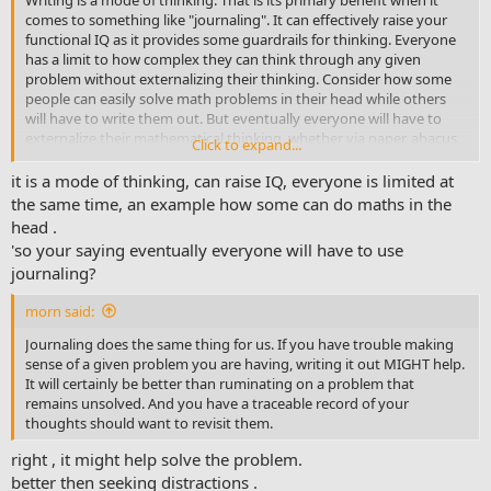
comes to something like "journaling". It can effectively raise your
functional IQ as it provides some guardrails for thinking. Everyone
has a limit to how complex they can think through any given
problem without externalizing their thinking. Consider how some
people can easily solve math problems in their head while others
will have to write them out. But eventually everyone will have to
externalize their mathematical thinking, whether via paper, abacus,
Click to expand...
calculator, spreadsheet, etc.
it is a mode of thinking, can raise IQ, everyone is limited at
the same time, an example how some can do maths in the
head .
'so your saying eventually everyone will have to use
journaling?
morn said:
Journaling does the same thing for us. If you have trouble making
sense of a given problem you are having, writing it out MIGHT help.
It will certainly be better than ruminating on a problem that
remains unsolved. And you have a traceable record of your
thoughts should want to revisit them.
right , it might help solve the problem.
better then seeking distractions .