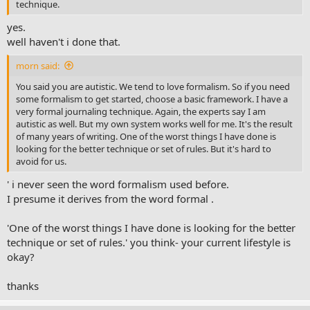
technique.
yes.
well haven't i done that.
morn said:
You said you are autistic. We tend to love formalism. So if you need
some formalism to get started, choose a basic framework. I have a
very formal journaling technique. Again, the experts say I am
autistic as well. But my own system works well for me. It's the result
of many years of writing. One of the worst things I have done is
looking for the better technique or set of rules. But it's hard to
avoid for us.
' i never seen the word formalism used before.
I presume it derives from the word formal .
'One of the worst things I have done is looking for the better
technique or set of rules.' you think- your current lifestyle is
okay?
thanks