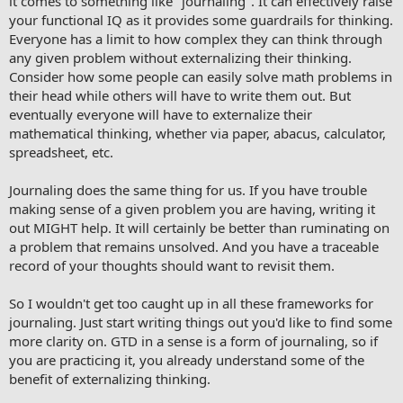
it comes to something like "journaling". It can effectively raise
your functional IQ as it provides some guardrails for thinking.
Everyone has a limit to how complex they can think through
any given problem without externalizing their thinking.
Consider how some people can easily solve math problems in
their head while others will have to write them out. But
eventually everyone will have to externalize their
mathematical thinking, whether via paper, abacus, calculator,
spreadsheet, etc.
Journaling does the same thing for us. If you have trouble
making sense of a given problem you are having, writing it
out MIGHT help. It will certainly be better than ruminating on
a problem that remains unsolved. And you have a traceable
record of your thoughts should want to revisit them.
So I wouldn't get too caught up in all these frameworks for
journaling. Just start writing things out you'd like to find some
more clarity on. GTD in a sense is a form of journaling, so if
you are practicing it, you already understand some of the
benefit of externalizing thinking.