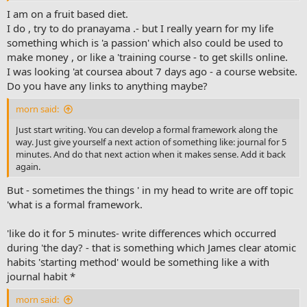
I am on a fruit based diet.
I do , try to do pranayama .- but I really yearn for my life
something which is 'a passion' which also could be used to
make money , or like a 'training course - to get skills online.
I was looking 'at coursea about 7 days ago - a course website.
Do you have any links to anything maybe?
morn said:
Just start writing. You can develop a formal framework along the
way. Just give yourself a next action of something like: journal for 5
minutes. And do that next action when it makes sense. Add it back
again.
But - sometimes the things ' in my head to write are off topic
'what is a formal framework.
'like do it for 5 minutes- write differences which occurred
during 'the day? - that is something which James clear atomic
habits 'starting method' would be something like a with
journal habit *
morn said: