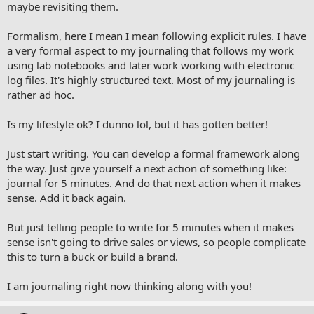
maybe revisiting them.
Formalism, here I mean I mean following explicit rules. I have
a very formal aspect to my journaling that follows my work
using lab notebooks and later work working with electronic
log files. It's highly structured text. Most of my journaling is
rather ad hoc.
Is my lifestyle ok? I dunno lol, but it has gotten better!
Just start writing. You can develop a formal framework along
the way. Just give yourself a next action of something like:
journal for 5 minutes. And do that next action when it makes
sense. Add it back again.
But just telling people to write for 5 minutes when it makes
sense isn't going to drive sales or views, so people complicate
this to turn a buck or build a brand.
I am journaling right now thinking along with you!