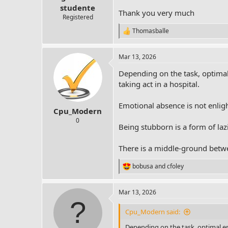
r
studente
Thank you very much
t
Registered
e
Thomasballe
r
R
e
a
Mar 13, 2026
c
t
Depending on the task, optima
i
o
taking act in a hospital.
n
s
Emotional absence is not enlig
:
Cpu_Modern
0
Being stubborn is a form of lazi
There is a middle-ground betwee
bobusa
and
cfoley
R
e
a
Mar 13, 2026
c
t
i
Cpu_Modern said:
o
n
Depending on the task, optimal e