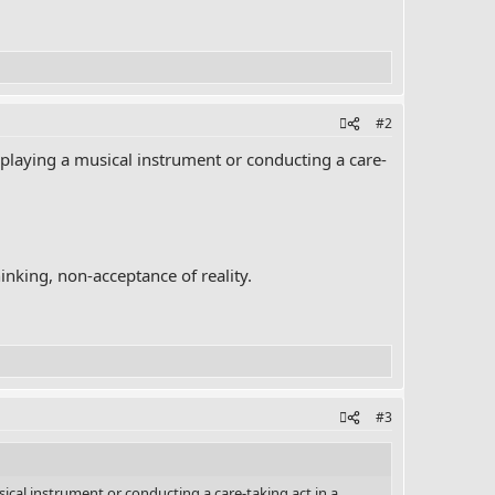
#2
laying a musical instrument or conducting a care-
hinking, non-acceptance of reality.
#3
al instrument or conducting a care-taking act in a