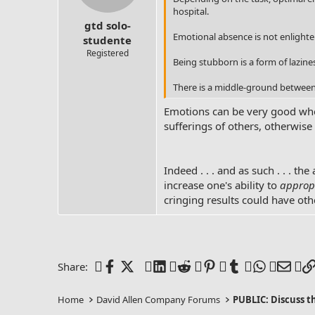
s
hospital.
:
gtd solo-
Emotional absence is not enlighte
studente
Registered
Being stubborn is a form of lazines
There is a middle-ground between 
Emotions can be very good when
sufferings of others, otherwis
Indeed . . . and as such . . . the
increase one's ability to
appropr
cringing results could have ot
Facebook
X (Twitter)
LinkedIn
Reddit
Pinterest
Tumblr
WhatsAp
Emai
Share:
Home
David Allen Company Forums
PUBLIC: Discuss 