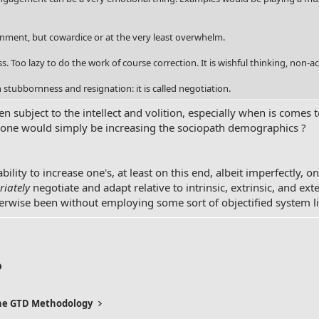
nment, but cowardice or at the very least overwhelm.
s. Too lazy to do the work of course correction. It is wishful thinking, non-ac
stubbornness and resignation: it is called negotiation.
 subject to the intellect and volition, especially when is comes 
e one would simply be increasing the sociopath demographics ?
 ability to increase one's, at least on this end, albeit imperfectly, o
iately
negotiate and adapt relative to intrinsic, extrinsic, and ex
herwise been without employing some sort of objectified system l
p
l
Link
the GTD Methodology