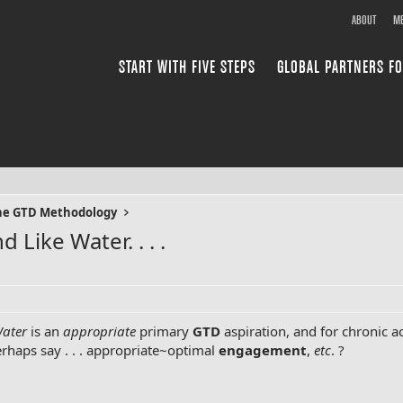
ABOUT
ME
START WITH FIVE STEPS
GLOBAL PARTNERS FO
the GTD Methodology
 Like Water. . . .
Water
is an
appropriate
primary
GTD
aspiration, and for chronic a
perhaps say . . . appropriate~optimal
engagement
,
etc
. ?