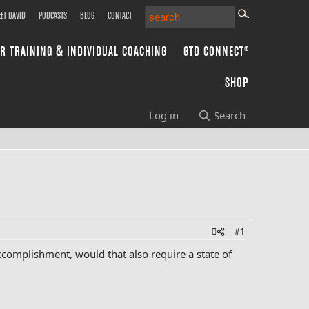
ET DAVID
PODCASTS
BLOG
CONTACT
R TRAINING & INDIVIDUAL COACHING
GTD CONNECT®
SHOP
Log in
Search
#1
ccomplishment, would that also require a state of