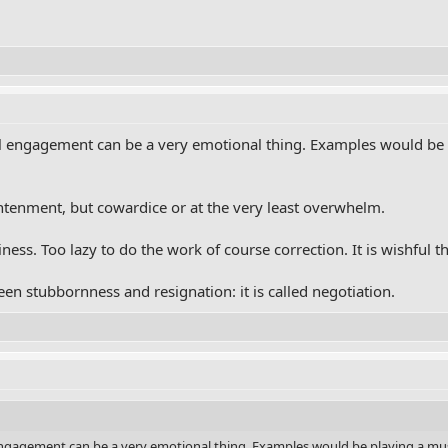
l engagement can be a very emotional thing. Examples would be p
htenment, but cowardice or at the very least overwhelm.
ness. Too lazy to do the work of course correction. It is wishful t
n stubbornness and resignation: it is called negotiation.
ngagement can be a very emotional thing. Examples would be playing a music