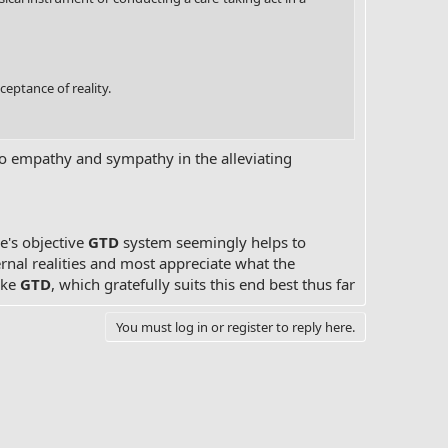
ceptance of reality.
to empathy and sympathy in the alleviating
ne's objective
GTD
system seemingly helps to
ternal realities and most appreciate what the
ike
GTD
, which gratefully suits this end best thus far
You must log in or register to reply here.