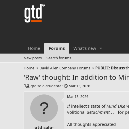
Home
Forums
What's new
New posts
Search forums
Home
David Allen Company Forums
PUBLIC: Discuss 
'Raw' thought: In addition to Mind
T
S
gtd solo-studente
Mar 13, 2026
h
t
r
a
Mar 13, 2026
e
r
If intellect's state of
Mind Like 
a
t
d
d
volitional
detachment
. . . for 
s
a
t
t
All thoughts appreciated
gtd solo-
a
e