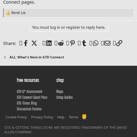
Connect pages.
René Lie
R
e
a
You must log in or register to reply here.
c
t
i
Facebook
X (Twitter)
LinkedIn
Reddit
Pinterest
Tumblr
WhatsApp
Email
Link
Share:
o
n
s
ALL: What's New in GTD Connect
:
free resources
shop
GTD-Q® Assessment
Maps
GTD Connect Guest Pass
Setup Guides
GTD Times Blog
Discussion Forums
R
Cookie Policy
Privacy Policy
Help
Terms
S
S
GTD & GETTING THINGS DONE ARE REGISTERED TRADEMARKS OF THE DAVID
ALLEN COMPANY.