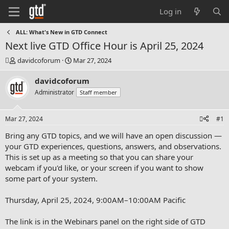
Log in
ALL: What's New in GTD Connect
Next live GTD Office Hour is April 25, 2024
T
S
davidcoforum
Mar 27, 2024
h
t
r
a
davidcoforum
e
r
Administrator
Staff member
a
t
d
d
s
a
Mar 27, 2024
#1
t
t
a
e
Bring any GTD topics, and we will have an open discussion —
r
your GTD experiences, questions, answers, and observations.
t
This is set up as a meeting so that you can share your
e
webcam if you'd like, or your screen if you want to show
r
some part of your system.
Thursday, April 25, 2024, 9:00AM–10:00AM Pacific
The link is in the Webinars panel on the right side of GTD