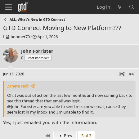
Log in
ALL: What's New in GTD Connect
GTD Connect Moving to New Platform???
T
S
boomer70
Apr 1, 2026
h
t
r
a
John Forrister
e
r
0
Staff member
a
t
d
d
s
a
Jun 15, 2026
#41
t
t
a
e
Zaneta said:
r
t
Oh, I was out of action the last few months and now coming back to
e
see this thread that that email was legit.
r
@John Forrister
are you able to send me a new email, cause they
seem lost in my inbox and I'm unable to find it.
Yes, I just emailed you with the information.
First
Prev
3 of 3