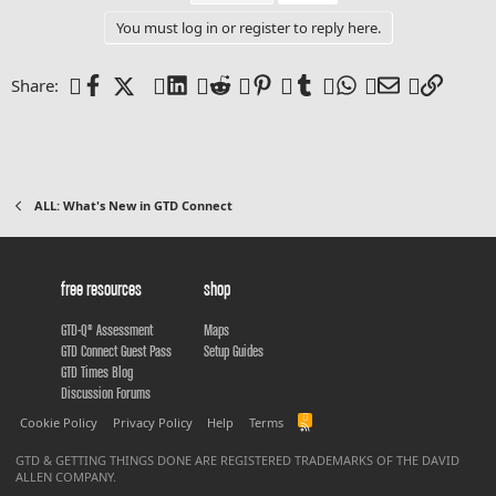
You must log in or register to reply here.
Facebook
X (Twitter)
LinkedIn
Reddit
Pinterest
Tumblr
WhatsApp
Email
Link
Share:
ALL: What's New in GTD Connect
free resources
shop
GTD-Q® Assessment
Maps
GTD Connect Guest Pass
Setup Guides
GTD Times Blog
Discussion Forums
R
Cookie Policy
Privacy Policy
Help
Terms
S
S
GTD & GETTING THINGS DONE ARE REGISTERED TRADEMARKS OF THE DAVID
ALLEN COMPANY.