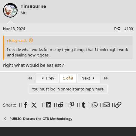
a
TimBourne
c
t
Mr
i
o
n
Nov 13, 2024
#100
s
:
cfoley said:
I decide what works for me by trying things that I think might work
and seeing how it goes.
right what would be easiest ?
First
Last
Prev
5 of 8
Next
You must log in or register to reply here.
Facebook
X (Twitter)
LinkedIn
Reddit
Pinterest
Tumblr
WhatsApp
Email
Link
Share:
PUBLIC: Discuss the GTD Methodology