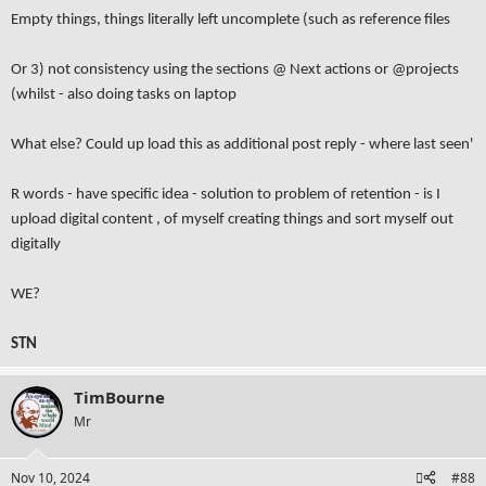
Empty things, things literally left uncomplete (such as reference files
Or 3) not consistency using the sections @ Next actions or @projects
(whilst - also doing tasks on laptop
What else? Could up load this as additional post reply - where last seen'
R words - have specific idea - solution to problem of retention - is I
upload digital content , of myself creating things and sort myself out
digitally
WE?
STN
TimBourne
Mr
Nov 10, 2024
#88