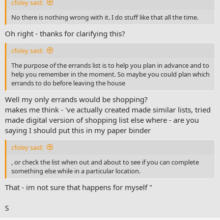
where could give an example of my mother , or self even - where go
cfoley said:
shopping cycling - just only for the sake of food and nothing else
No there is nothing wrong with it. I do stuff like that all the time.
View attachment 2100
Oh right - thanks for clarifying this?
Or this is what my "errands " next action page still looks like - since
made it -
cfoley said:
it occurred to myself - that I don't understand the "errands"
The purpose of the errands list is to help you plan in advance and to
next action in a binder system
help you remember in the moment. So maybe you could plan which
@fooddude
or
@cfoley
- Q which one user was it who wrote to
errands to do before leaving the house
myself in the past - about making a system paper binder -
with style pages picture above?
Well my only errands would be shopping?
View attachment 2101
makes me think - 've actually created made similar lists, tried
made digital version of shopping list else where - are you
or for example - is there anything wrong with example what I
saying I should put this in my paper binder
did yesterday: in afternoon got e-mail from amazon that
parcel was delivered at a local post office - I then went (a
cfoley said:
single walking maybe 25 min walk) and got the parcel -
anything wrong with that?
, or check the list when out and about to see if you can complete
something else while in a particular location.
#confusion
That - im not sure that happens for myself "
S