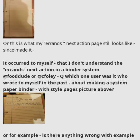
Or this is what my "errands " next action page still looks like -
since made it -
it occurred to myself - that I don't understand the
"errands" next action in a binder system
@fooddude
or
@cfoley
- Q which one user was it who
wrote to myself in the past - about making a system
paper binder - with style pages picture above?
or for example - is there anything wrong with example