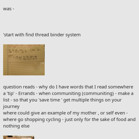
was -
'start with find thread binder system
question reads - why do I have words that I read somewhere
a 'tip' - Errands - when communiting (communiting) - make a
list - so that you 'save time ' get multiple things on your
journey
where could give an example of my mother , or self even -
where go shopping cycling - just only for the sake of food and
nothing else