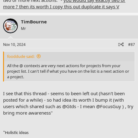
two or more next actions." -
you would say exactly two or
more ? then its worth I copy this out duplicate it says V
TimBourne
Mr
Nov 10, 2024
#87
fooddude said:
All the @ contexts are very next actions for projects from your
project list. I can't tell if what you have on the list is a next action or
a project.
I see that this thread - seems to been left out (hasn't been
posted for a while) - so had idea its worth I bump it (with
users which shared such as @Gtds - I mean
@FocusGuy
) , try
bring more awareness"
"
Holistic ideas