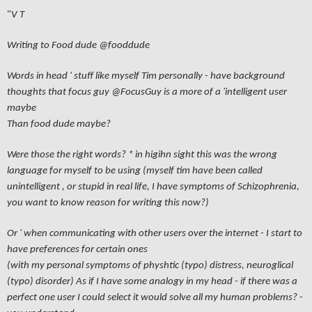
"
V T
Writing to Food dude
@fooddude
Words in head ' stuff like myself Tim personally - have background
thoughts that focus guy
@FocusGuy
is a more of a 'intelligent user
maybe
Than food dude maybe?
Were those the right words? * in higihn sight this was the wrong
language for myself to be using (myself tim have been called
unintelligent , or stupid in real life, I have symptoms of Schizophrenia,
you want to know reason for writing this now?)
Or ' when communicating with other users over the internet - I start to
have preferences for certain ones
(with my personal symptoms of physhtic (typo) distress, neuroglical
(typo) disorder) As if I have some analogy in my head - if there was a
perfect one user I could select it would solve all my human problems? -