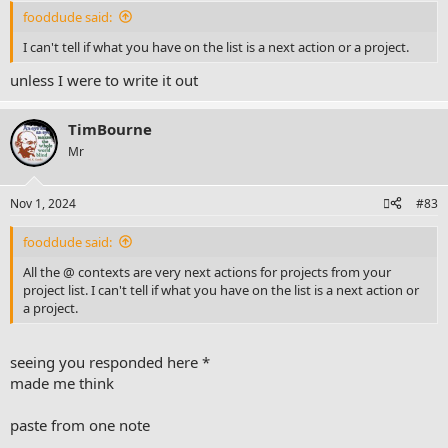
fooddude said:
I can't tell if what you have on the list is a next action or a project.
unless I were to write it out
TimBourne
Mr
Nov 1, 2024
#83
fooddude said:
All the @ contexts are very next actions for projects from your
project list. I can't tell if what you have on the list is a next action or
a project.
seeing you responded here *
made me think
paste from one note