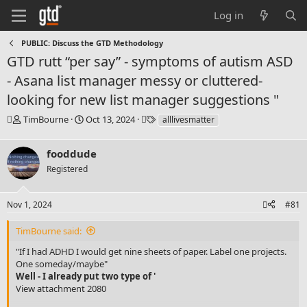
Log in
PUBLIC: Discuss the GTD Methodology
GTD rutt “per say” - symptoms of autism ASD
- Asana list manager messy or cluttered-
looking for new list manager suggestions "
T
S
T
TimBourne
Oct 13, 2024
alllivesmatter
h
t
a
r
a
g
fooddude
e
r
s
a
t
Registered
d
d
s
a
Nov 1, 2024
#81
t
t
a
e
r
TimBourne said:
t
"If I had ADHD I would get nine sheets of paper. Label one projects.
e
One someday/maybe"
r
Well - I already put two type of '
View attachment 2080