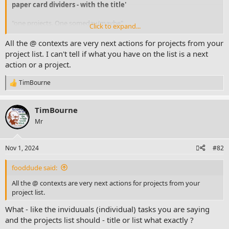
paper card dividers - with the title'
"one projects. One someday/maybe"
Click to expand...
Then all the rest "One @phone one @computer one @errands one
All the @ contexts are very next actions for projects from your
@home one @waiting for, one @work and one @store" -
project list. I can't tell if what you have on the list is a next
ACTIONABLE
would go within the "
action or a project.
@NA paper binder -
if I were to try to follow design more like
@FocusGuy
- right
TimBourne
R
e
P.S.
a
you must not have looked at
TimBourne
c
https://www.facebook.com/timothy.bo...U9fV2W4QVoAzJLqCZMbD
t
Mr
eVwZ4vDmw8Az1ydqrMSj8cV7l
link above? right "
i
o
stn
n
Nov 1, 2024
#82
s
:
fooddude said:
All the @ contexts are very next actions for projects from your
project list.
What - like the inviduuals (individual) tasks you are saying
and the projects list should - title or list what exactly ?