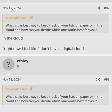
Nov 12, 2024
#97
Mike Taku said:
What is the best way to keep track of your lists on paper or in the
cloud and how can you decide which one works best for you?
in the cloud
"right now I feel like I don't have a digital cloud
cfoley
0
Nov 12, 2024
#98
Mike Taku said:
What is the best way to keep track of your lists on paper or in the
cloud and how can you decide which one works best for you?