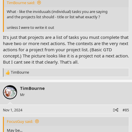
TimBourne said:
What - like the inviduuals (individual) tasks you are saying
and the projects list should - title or list what exactly ?
unless I were to write it out
It's just that projects are a list of tasks you must complete that
have two or more next actions. The contexts are the very next
actions for a project from your project list. (Basic GTD
concept.) The picture looks like it is a project not a next action.
But I cant see it that clearly. That's all.
TimBourne
R
e
a
TimBourne
c
t
Mr
i
o
n
Nov 1, 2024
#85
s
:
FocusGuy said:
May be...