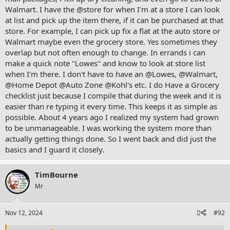
Walmart. I have the @store for when I'm at a store I can look
and - occurred to myself I can post this actually to where the user
wrote to
at list and pick up the item there, if it can be purchased at that
store. For example, I can pick up fix a flat at the auto store or
believe it was food
Walmart maybe even the grocery store. Yes sometimes they
overlap but not often enough to change. In errands i can
make a quick note "Lowes" and know to look at store list
either F D or C ?
@fooddude
or
@cfoley
when I'm there. I don't have to have an @Lowes, @Walmart,
erm in thread - where was writing about binder system with focus
@Home Depot @Auto Zone
@Kohl
's etc. I do Have a Grocery
guy
checklist just because I compile that during the week and it is
easier than re typing it every time. This keeps it as simple as
possible. About 4 years ago I realized my system had grown
to be unmanageable. I was working the system more than
was -
actually getting things done. So I went back and did just the
basics and I guard it closely.
'start with find thread binder system
TimBourne
View attachment 2099
Mr
question reads - why do I have words that I read somewhere a 'tip' -
Errands - when communiting (communiting) - make a list - so that
Nov 12, 2024
#92
you 'save time ' get multiple things on your journey