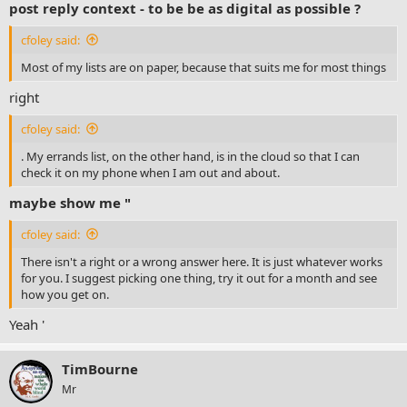
post reply context - to be be as digital as possible ?
cfoley said:
Most of my lists are on paper, because that suits me for most things
right
cfoley said:
. My errands list, on the other hand, is in the cloud so that I can
check it on my phone when I am out and about.
maybe show me "
cfoley said:
There isn't a right or a wrong answer here. It is just whatever works
for you. I suggest picking one thing, try it out for a month and see
how you get on.
Yeah '
TimBourne
Mr