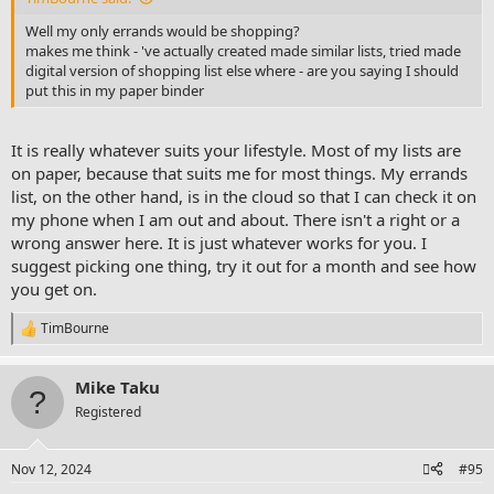
Well my only errands would be shopping?
makes me think - 've actually created made similar lists, tried made
digital version of shopping list else where - are you saying I should
put this in my paper binder
It is really whatever suits your lifestyle. Most of my lists are
on paper, because that suits me for most things. My errands
list, on the other hand, is in the cloud so that I can check it on
my phone when I am out and about. There isn't a right or a
wrong answer here. It is just whatever works for you. I
suggest picking one thing, try it out for a month and see how
you get on.
TimBourne
R
e
a
Mike Taku
c
t
Registered
i
o
n
Nov 12, 2024
#95
s