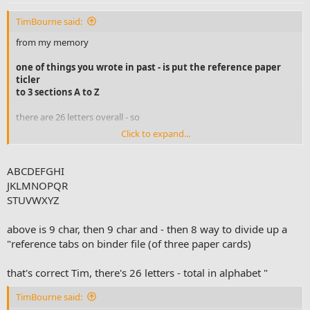
TimBourne said:
from my memory
one of things you wrote in past - is put the reference paper
ticler
to 3 sections A to Z
there are 26 letters overall - so
Click to expand...
26/3 makes 8.6 - so I should put as 9 the first one and so forth
9, then 18, till end 26 -does that make most sense?
ABCDEFGHI
JKLMNOPQR
abcdejghi 1st
STUVWXYZ
jklmnopqr
above is 9 char, then 9 char and - then 8 way to divide up a
"reference tabs on binder file (of three paper cards)
that's correct Tim, there's 26 letters - total in alphabet "
TimBourne said: