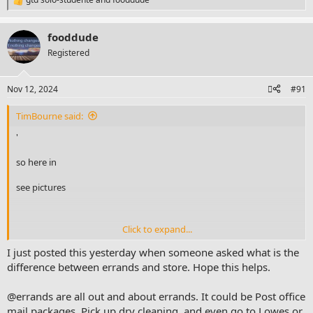
R
e
a
fooddude
c
t
Registered
i
o
n
Nov 12, 2024
#91
s
:
TimBourne said:
'
so here in
see pictures
Click to expand...
it occurred to myself - that I don't understand the "errands"
next action in a binder system
I just posted this yesterday when someone asked what is the
difference between errands and store. Hope this helps.
@errands are all out and about errands. It could be Post office
I had more than one question here
mail packages, Pick up dry cleaning, and even go to Lowes or