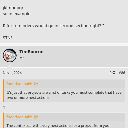
about doing or not doing. Every one is different.
jklmnopqr
so in example
R for reminders would go in second section right? "
STN?
TimBourne
Mr
Nov 1, 2024
#86
fooddude said:
It's just that projects are a list of tasks you must complete that have
two or more next actions.
1
fooddude said:
The contexts are the very next actions for a project from your