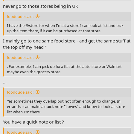
never go to those stores being in UK
fooddude said:
I have the @store for when I'm at a store I can look at list and pick
up the item there, if it can be purchased at that store
I mainly go to one same food store - and get the same stuff at
the top off my head "
fooddude said:
. For example, I can pick up fix a flat at the auto store or Walmart
maybe even the grocery store.
...
fooddude said:
Yes sometimes they overlap but not often enough to change. In
errands i can make a quick note "Lowes" and know to look at store
list when I'm there.
You have a quick note or list ?
fooddude said: