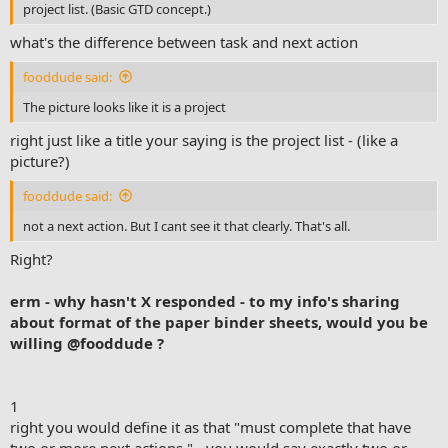
project list. (Basic GTD concept.)
what's the difference between task and next action
fooddude said:
The picture looks like it is a project
right just like a title your saying is the project list - (like a
picture?)
fooddude said:
not a next action. But I cant see it that clearly. That's all.
Right?
erm - why hasn't X responded - to my info's sharing
about format of the paper binder sheets, would you be
willing
@fooddude
?
1
right you would define it as that "must complete that have