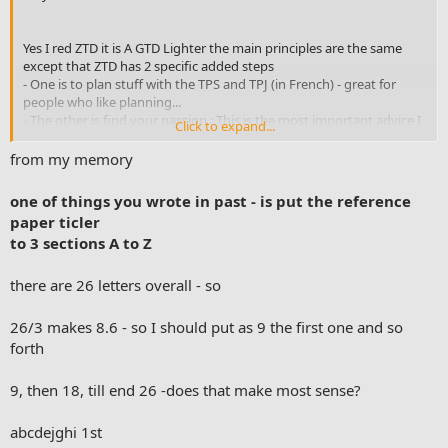
Yes I red ZTD it is A GTD Lighter the main principles are the same
except that ZTD has 2 specific added steps
- One is to plan stuff with the TPS and TPJ (in French) - great for
people who like planning...
- The other is find your passion : This is the most important advice I
Click to expand...
guess.
from my memory
I liked to read both. Both are interesting but David as the founder of
the method is the main source. However I found ZTD interesting for
one of things you wrote in past - is put the reference
the planning part and the simplification of the system. ZTD was
paper ticler
much more simple to understand than GTD. 10 principles. Easy to
to 3 sections A to Z
read. One habit for a month... Fast and easy.
To be honest at the beginning GTD can seems complex. There are a
there are 26 letters overall - so
lot of stuff in GTD and it looks me time to understand each one step
by step.
26/3 makes 8.6 - so I should put as 9 the first one and so
forth
I think GTD method is a diamond. Once acquired it resists to
anything. When I am lost I always go back to GTD. It is my reference
9, then 18, till end 26 -does that make most sense?
material and GTD goes much deeper in the system with the
horizons and so on...
abcdejghi 1st
This is only my point of view. I will never give any advice to any one