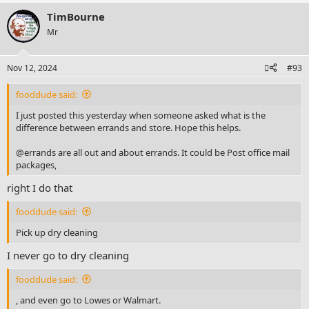
TimBourne
Mr
Nov 12, 2024
#93
fooddude said:
I just posted this yesterday when someone asked what is the
difference between errands and store. Hope this helps.
@errands are all out and about errands. It could be Post office mail
packages,
right I do that
fooddude said:
Pick up dry cleaning
I never go to dry cleaning
fooddude said:
, and even go to Lowes or Walmart.