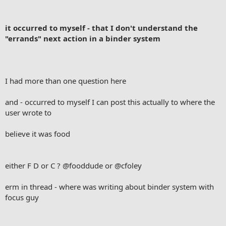
it occurred to myself - that I don't understand the
"errands" next action in a binder system
I had more than one question here
and - occurred to myself I can post this actually to where the
user wrote to
believe it was food
either F D or C ?
@fooddude
or
@cfoley
erm in thread - where was writing about binder system with
focus guy