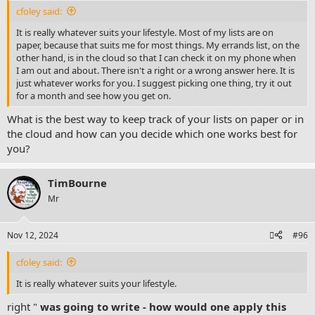
:
cfoley said:
It is really whatever suits your lifestyle. Most of my lists are on
paper, because that suits me for most things. My errands list, on the
other hand, is in the cloud so that I can check it on my phone when
I am out and about. There isn't a right or a wrong answer here. It is
just whatever works for you. I suggest picking one thing, try it out
for a month and see how you get on.
What is the best way to keep track of your lists on paper or in
the cloud and how can you decide which one works best for
you?
TimBourne
Mr
Nov 12, 2024
#96
cfoley said:
It is really whatever suits your lifestyle.
right "
was going to write - how would one apply this