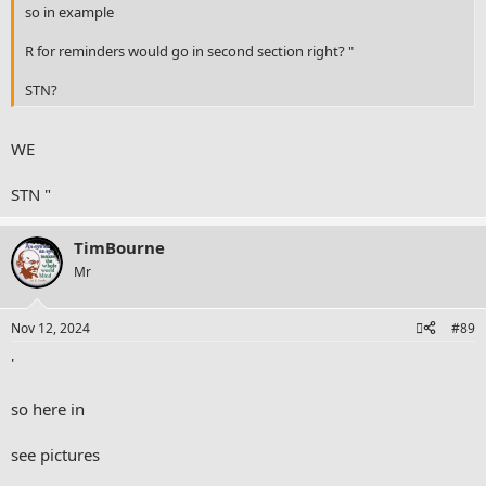
so in example
R for reminders would go in second section right? "
STN?
WE
STN "
TimBourne
Mr
Nov 12, 2024
#89
'
so here in
see pictures