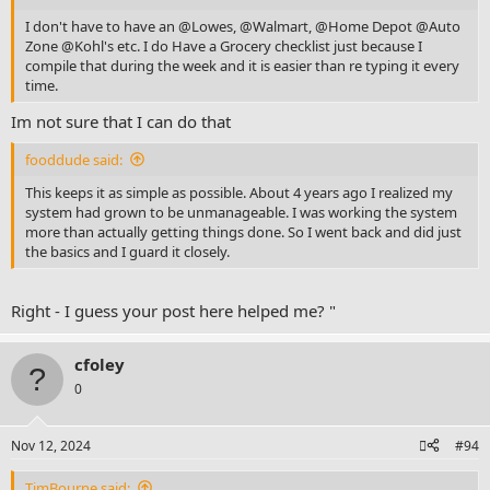
I don't have to have an @Lowes, @Walmart, @Home Depot @Auto
Zone
@Kohl
's etc. I do Have a Grocery checklist just because I
compile that during the week and it is easier than re typing it every
time.
Im not sure that I can do that
fooddude said:
This keeps it as simple as possible. About 4 years ago I realized my
system had grown to be unmanageable. I was working the system
more than actually getting things done. So I went back and did just
the basics and I guard it closely.
Right - I guess your post here helped me? "
cfoley
0
Nov 12, 2024
#94
TimBourne said: