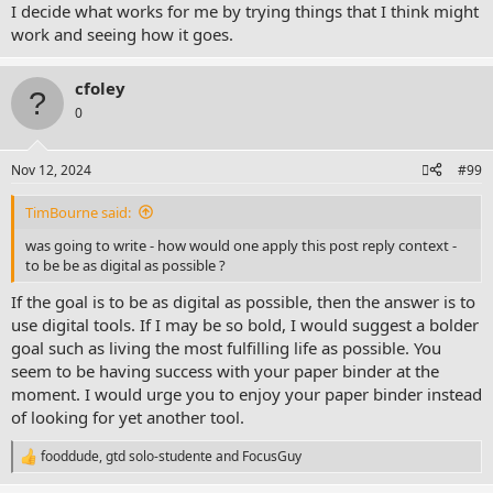
I decide what works for me by trying things that I think might
work and seeing how it goes.
cfoley
0
Nov 12, 2024
#99
TimBourne said:
was going to write - how would one apply this post reply context -
to be be as digital as possible ?
If the goal is to be as digital as possible, then the answer is to
use digital tools. If I may be so bold, I would suggest a bolder
goal such as living the most fulfilling life as possible. You
seem to be having success with your paper binder at the
moment. I would urge you to enjoy your paper binder instead
of looking for yet another tool.
fooddude
,
gtd solo-studente
and
FocusGuy
R
e