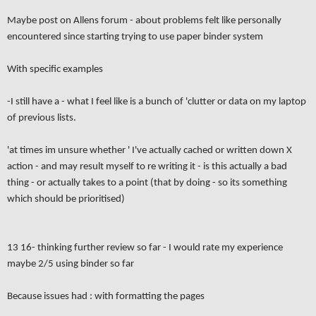
Maybe post on Allens forum - about problems felt like personally
encountered since starting trying to use paper binder system
With specific examples
-I still have a - what I feel like is a bunch of 'clutter or data on my laptop
of previous lists.
'at times im unsure whether ' I've actually cached or written down X
action - and may result myself to re writing it - is this actually a bad
thing - or actually takes to a point (that by doing - so its something
which should be prioritised)
13 16- thinking further review so far - I would rate my experience
maybe 2/5 using binder so far
Because issues had : with formatting the pages