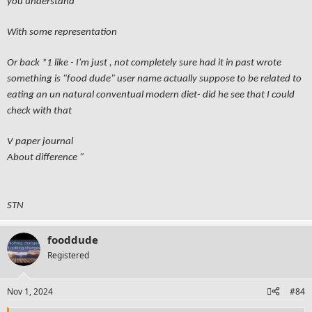
you understand
With some representation
Or back *1 like - I'm just , not completely sure had it in past wrote
something is "food dude" user name actually suppose to be related to
eating an un natural conventual modern diet- did he see that I could
check with that
V paper journal
About difference "
STN
fooddude
Registered
Nov 1, 2024
#84