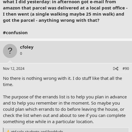
what I did yesterday: in afternoon got e-mail from
amazon that parcel was delivered at a local post office -
I then went (a single walking maybe 25 min walk) and
got the parcel - anything wrong with that?
#confusion
cfoley
0
Nov 12, 2024
#90
No there is nothing wrong with it. I do stuff like that all the
time.
The purpose of the errands list is to help you plan in advance
and to help you remember in the moment. So maybe you
could plan which errands to do before leaving the house, or
check the list when out and about to see if you can complete
something else while in a particular location.
gtd solo-studente
and
fooddude